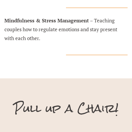
Mindfulness & Stress Management
– Teaching
couples how to regulate emotions and stay present
with each other.
Pull up a Chair!