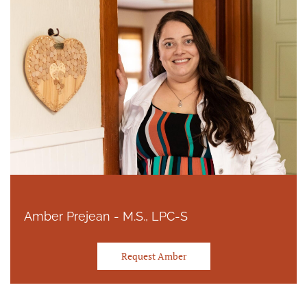
Amber Prejean - M.S., LPC-S
Request Amber