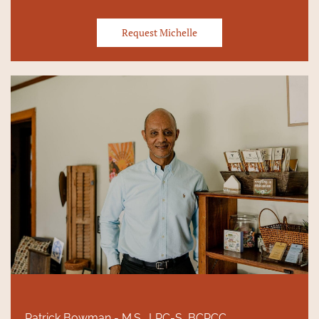
Request Michelle
Patrick Bowman - M.S., LPC-S, BCPCC