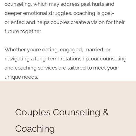
counseling, which may address past hurts and
deeper emotional struggles, coaching is goal-
oriented and helps couples create a vision for their
future together.
Whether you’re dating, engaged, married, or
navigating a long-term relationship, our counseling
and coaching services are tailored to meet your
unique needs.
Couples Counseling &
Coaching