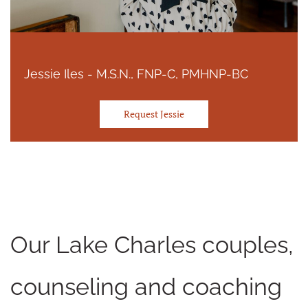
Jessie Iles - M.S.N., FNP-C, PMHNP-BC
Request Jessie
Our Lake Charles couples,
counseling and coaching