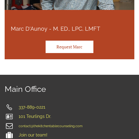
Marc D'Aunoy - M. ED., LPC, LMFT
Request Marc
Main Office
337-889-0221
101 Teurlings Dr.
contact@thekitchentablecounseling.com
Join our team!