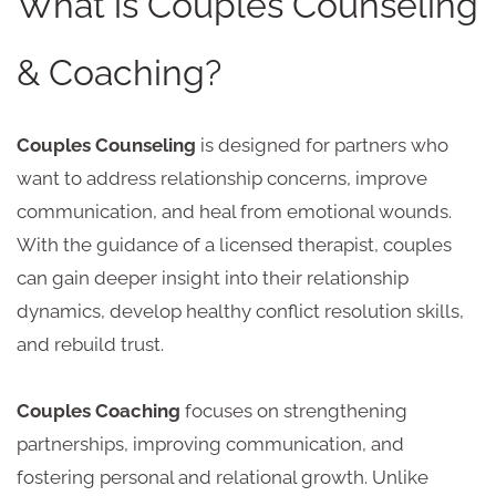
What is Couples Counseling
& Coaching?
Couples Counseling
is designed for partners who
want to address relationship concerns, improve
communication, and heal from emotional wounds.
With the guidance of a licensed therapist, couples
can gain deeper insight into their relationship
dynamics, develop healthy conflict resolution skills,
and rebuild trust.
Couples Coaching
focuses on strengthening
partnerships, improving communication, and
fostering personal and relational growth. Unlike