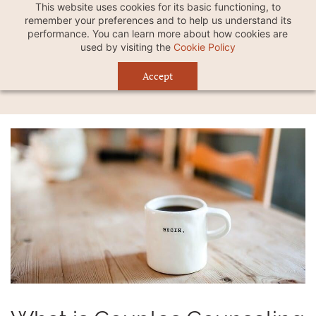
This website uses cookies for its basic functioning, to
remember your preferences and to help us understand its
performance. You can learn more about how cookies are
used by visiting the
Cookie Policy
Accept