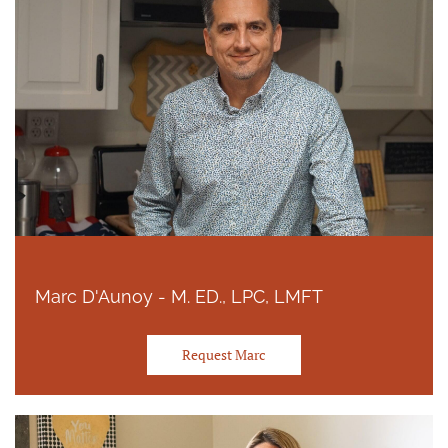
Marc D'Aunoy - M. ED., LPC, LMFT
Request Marc