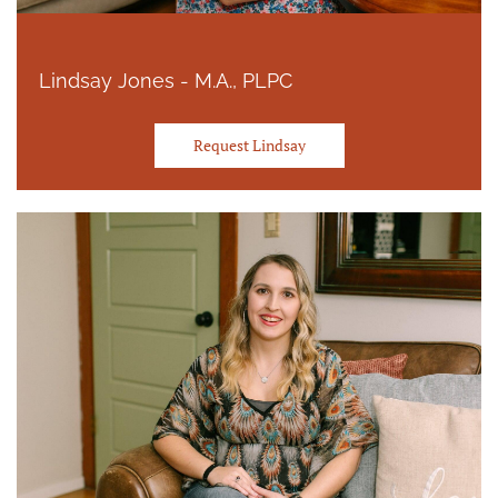
Lindsay Jones - M.A., PLPC
Request Lindsay