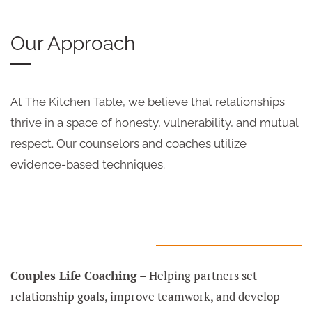
Our Approach
At The Kitchen Table, we believe that relationships
thrive in a space of honesty, vulnerability, and mutual
respect. Our counselors and coaches utilize
evidence-based techniques.
Couples Life Coaching
– Helping partners set
relationship goals, improve teamwork, and develop