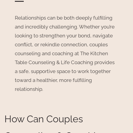
Relationships can be both deeply fulfilling
and incredibly challenging. Whether you’re
looking to strengthen your bond, navigate
conflict, or rekindle connection, couples
counseling and coaching at The Kitchen
Table Counseling & Life Coaching provides
a safe, supportive space to work together
toward a healthier, more fulfilling
relationship.
How Can Couples