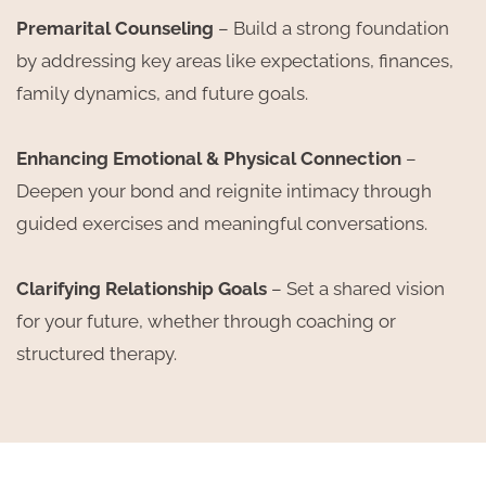
Premarital Counseling
– Build a strong foundation
by addressing key areas like expectations, finances,
family dynamics, and future goals.
Enhancing Emotional & Physical Connection
–
Deepen your bond and reignite intimacy through
guided exercises and meaningful conversations.
Clarifying Relationship Goals
– Set a shared vision
for your future, whether through coaching or
structured therapy.