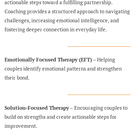
actionable steps toward a fulfilling partnership.
Coaching provides a structured approach to navigating
challenges, increasing emotional intelligence, and
fostering deeper connection in everyday life.
Emotionally Focused Therapy (EFT)
– Helping
couples identify emotional patterns and strengthen
their bond.
Solution-Focused Therapy
– Encouraging couples to
build on strengths and create actionable steps for
improvement.