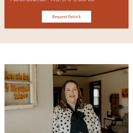
Request Patrick