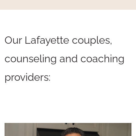
Our Lafayette couples,
counseling and coaching
providers: