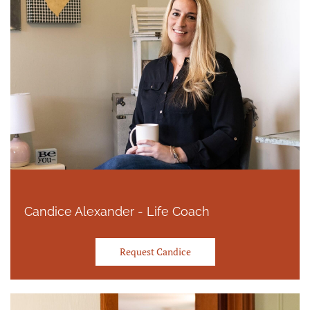
Candice Alexander - Life Coach
Request Candice