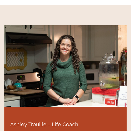
Ashley Trouille - Life Coach