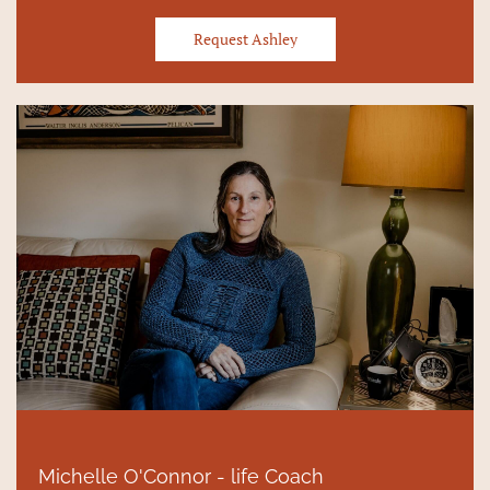
Request Ashley
Michelle O'Connor - life Coach