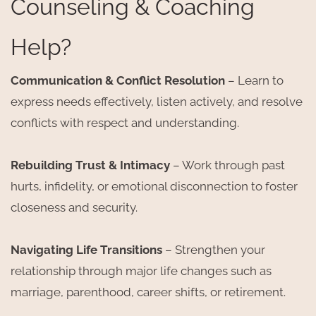
Counseling & Coaching
Help?
Communication & Conflict Resolution
– Learn to
express needs effectively, listen actively, and resolve
conflicts with respect and understanding.
Rebuilding Trust & Intimacy
– Work through past
hurts, infidelity, or emotional disconnection to foster
closeness and security.
Navigating Life Transitions
– Strengthen your
relationship through major life changes such as
marriage, parenthood, career shifts, or retirement.