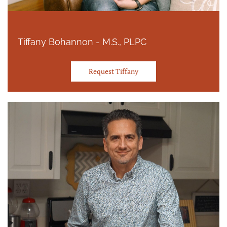
Tiffany Bohannon - M.S., PLPC
Request Tiffany