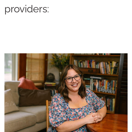
providers: